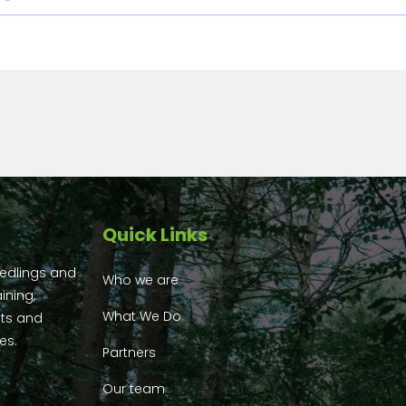
Quick Links
eedlings and
Who we are
ining,
What We Do
ts and
es.
Partners
Our team