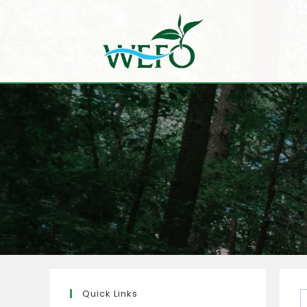
Quick Links