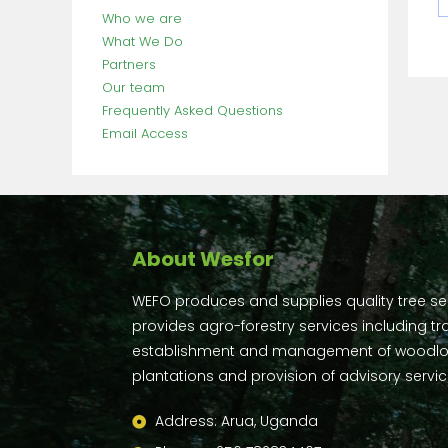
Who we are
What We Do
Partners
Our team
Frequently Asked Questions
Email Access
About Wesfor
WEFO produces and supplies quality tree s
provides agro-forestry services including tra
establishment and management of woodlo
plantations and provision of advisory servic
Address: Arua, Uganda