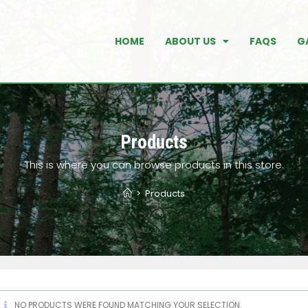
HOME
ABOUT US
FAQS
G
Products
This is where you can browse products in this store.
>
Products
NO PRODUCTS WERE FOUND MATCHING YOUR SELECTION.