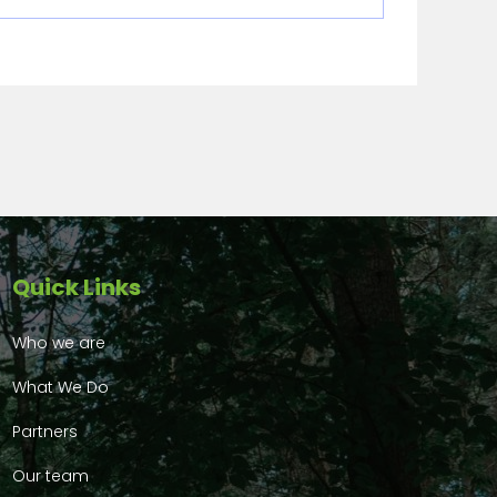
Quick Links
Who we are
What We Do
Partners
Our team