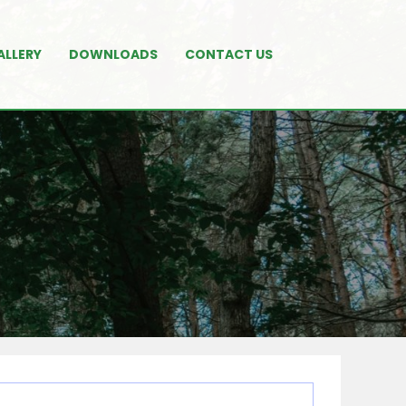
ALLERY
DOWNLOADS
CONTACT US