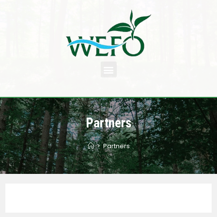
Partners
>
Partners