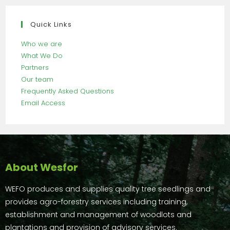
Quick Links
Who we are
What We Do
Partners
Our team
Frequently Asked Questions
Email Access
About Wesfor
WEFO produces and supplies quality tree seedlings and
provides agro-forestry services including training,
establishment and management of woodlots and
plantations and provision of advisory services.