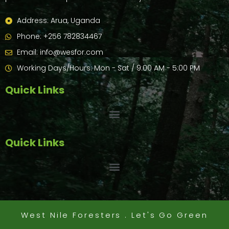
Address: Arua, Uganda
Phone: +256 782834467
Email: info@wesfor.com
Working Days/Hours: Mon - Sat / 9:00 AM - 5:00 PM
Quick Links
Quick Links
West Nile Foresters . Let's Go Green