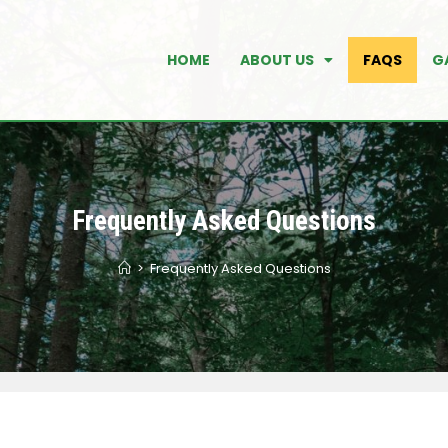
HOME
ABOUT US
FAQS
G
Frequently Asked Questions
>
Frequently Asked Questions