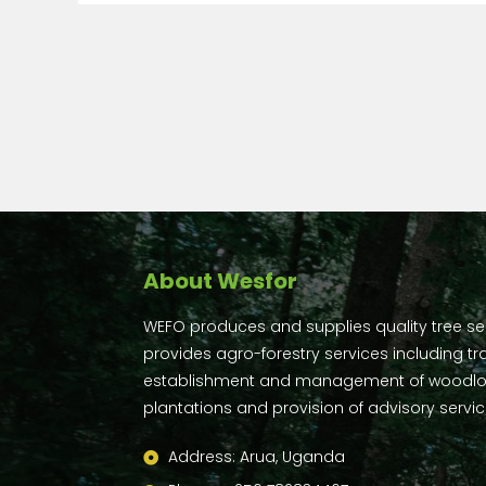
About Wesfor
WEFO produces and supplies quality tree s
provides agro-forestry services including tra
establishment and management of woodlo
plantations and provision of advisory servic
Address: Arua, Uganda