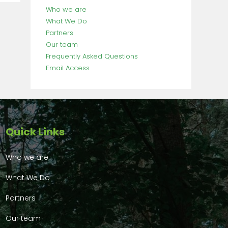
Who we are
What We Do
Partners
Our team
Frequently Asked Questions
Email Access
Quick Links
Who we are
What We Do
Partners
Our team