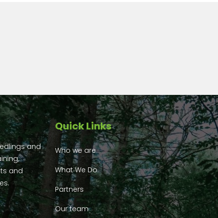
Quick Links
eedlings and
Who we are
ining,
What We Do
ts and
es.
Partners
Our team