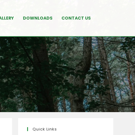
ALLERY
DOWNLOADS
CONTACT US
Quick Links