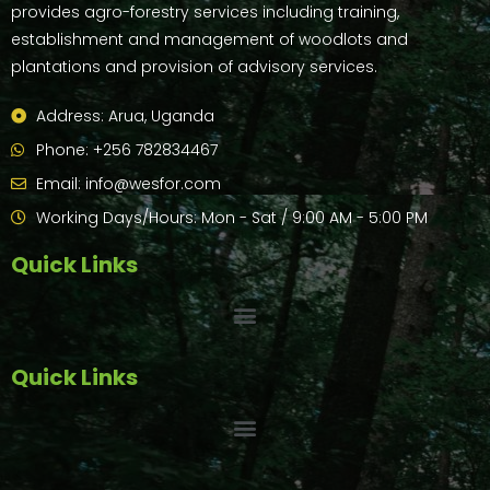
provides agro-forestry services including training,
establishment and management of woodlots and
plantations and provision of advisory services.
Address: Arua, Uganda
Phone: +256 782834467
Email: info@wesfor.com
Working Days/Hours: Mon - Sat / 9:00 AM - 5:00 PM
Quick Links
Quick Links