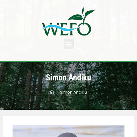
Simon Andiku
>
Simon Andiku