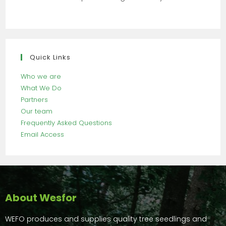
Quick Links
Who we are
What We Do
Partners
Our team
Frequently Asked Questions
Email Access
About Wesfor
WEFO produces and supplies quality tree seedlings and