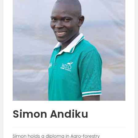
Simon Andiku
Simon holds a diploma in Agro-forestry