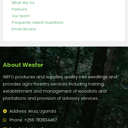
What We Do
Partners
Our team
Frequently Asked Questions
Email Access
About Wesfor
WEFO produces and supplies quality tree seedlings and
provides agro-forestry services including training,
establishment and management of woodlots and
plantations and provision of advisory services.
Address: Arua, Uganda
Phone: +256 782834467