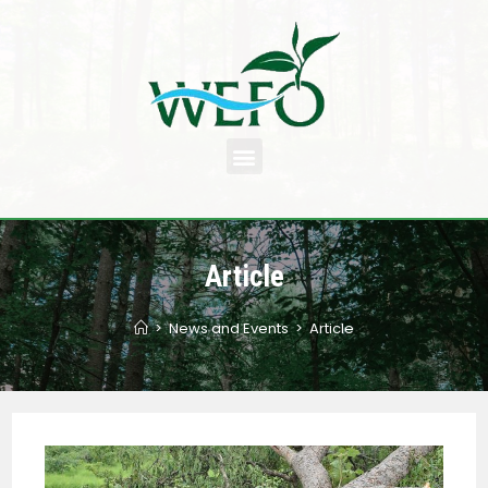
Article
>
News and Events
>
Article