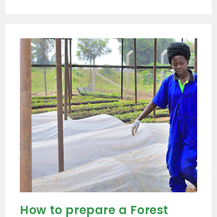
How to prepare a Forest