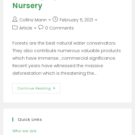
Nursery
Collins Mann
February 5, 2021
Article
0 Comments
Forests are the best natural water conservators.
They also contribute numerous valuable products
which have immense , commercial significance.
Recent years have witnessed the massive
deforestation which is threatening the…
Continue Reading
Quick Links
Who we are