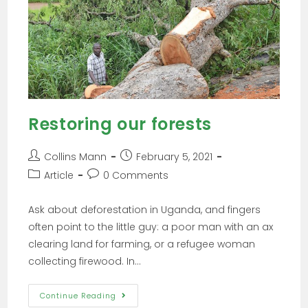
Restoring our forests
Collins Mann
February 5, 2021
Article
0 Comments
Ask about deforestation in Uganda, and fingers
often point to the little guy: a poor man with an ax
clearing land for farming, or a refugee woman
collecting firewood. In…
Continue Reading